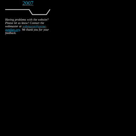
2007
Having problems with the website?
Please let us know! Contact the
webmaster at
webmaster@anime-
gundam.org
. We thank you for your
feedback.