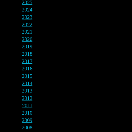
2025
2024
2023
2022
2021
2020
2019
2018
2017
2016
2015
2014
2013
2012
2011
2010
2009
2008