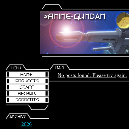
No posts found. Please try again.
2026