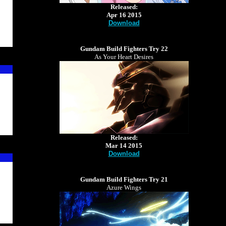
Released:
Apr 16 2015
Download
Gundam Build Fighters Try 22
As Your Heart Desires
Released:
Mar 14 2015
Download
Gundam Build Fighters Try 21
Azure Wings