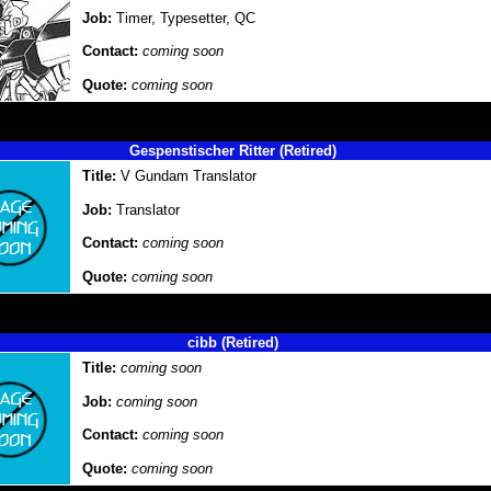
Job:
Timer, Typesetter, QC
Contact:
coming soon
Quote:
coming soon
Gespenstischer Ritter (Retired)
Title:
V Gundam Translator
Job:
Translator
Contact:
coming soon
Quote:
coming soon
cibb (Retired)
Title:
coming soon
Job:
coming soon
Contact:
coming soon
Quote:
coming soon