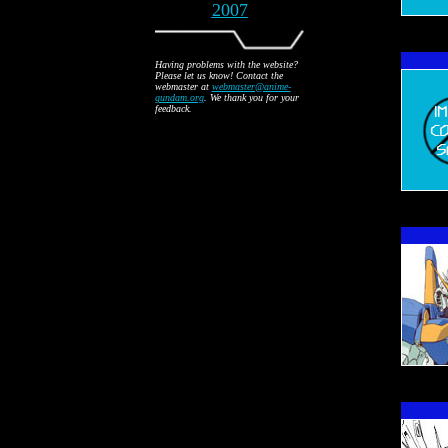
2007
Having problems with the website?
Please let us know! Contact the
webmaster at
webmaster@anime-
gundam.org
. We thank you for your
feedback.