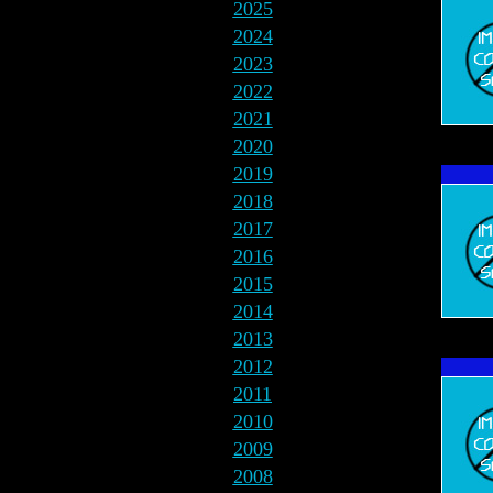
2025
2024
2023
2022
2021
2020
2019
2018
2017
2016
2015
2014
2013
2012
2011
2010
2009
2008