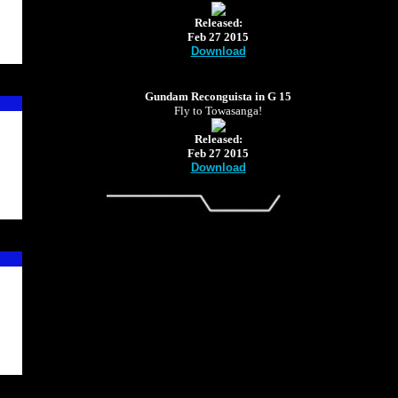
Released:
Feb 27 2015
Download
Gundam Reconguista in G 15
Fly to Towasanga!
Released:
Feb 27 2015
Download