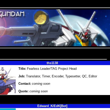
ths1138
Title:
Fearless Leader/TAG Project Head
Job:
Translator, Timer, Encoder, Typesetter, QC, Editor
Contact:
coming soon
Quote:
coming soon
Edward_K/EdK[Bot]