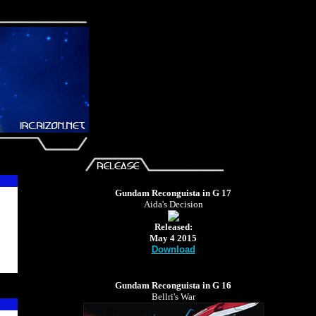
Gundam Reconguista in G 17
Aida's Decision
Released:
May 4 2015
Download
Gundam Reconguista in G 16
Bellri's War