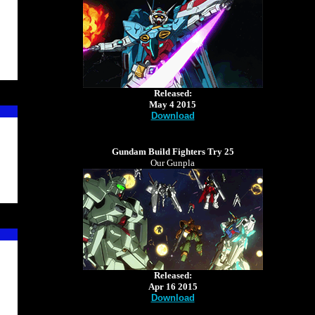
Released:
May 4 2015
Download
Gundam Build Fighters Try 25
Our Gunpla
Released:
Apr 16 2015
Download