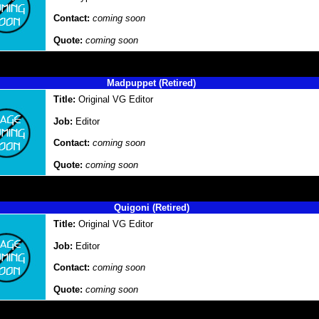
Contact:
coming soon
Quote:
coming soon
Madpuppet (Retired)
Title:
Original VG Editor
Job:
Editor
Contact:
coming soon
Quote:
coming soon
Quigoni (Retired)
Title:
Original VG Editor
Job:
Editor
Contact:
coming soon
Quote:
coming soon