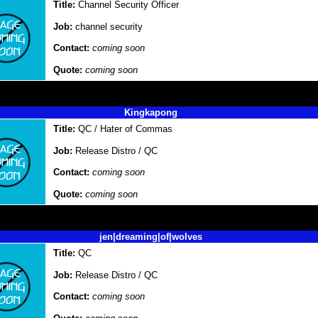
Title:
Channel Security Officer
Job:
channel security
Contact:
coming soon
Quote:
coming soon
Kingkapong
Title:
QC / Hater of Commas
Job:
Release Distro / QC
Contact:
coming soon
Quote:
coming soon
jen|dreaming|of|wolves
Title:
QC
Job:
Release Distro / QC
Contact:
coming soon