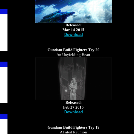
Released:
Mar 14 2015
Download
Gundam Build Fighters Try 20
An Unyielding Heart
Released:
Feb 27 2015
Download
Gundam Build Fighters Try 19
A Fated Reunion