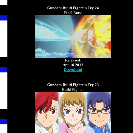
Gundam Build Fighters Try 24
Final Burst
Released:
Apr 16 2015
Download
Gundam Build Fighters Try 23
Build Fighter