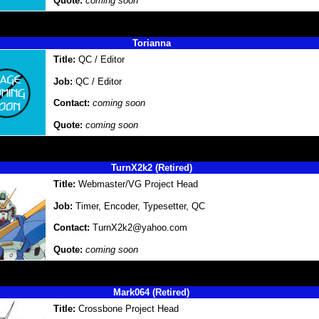
Quote:
coming soon
Torianna
Title:
QC / Editor
Job:
QC / Editor
Contact:
coming soon
Quote:
coming soon
TurnX2k2 (Retired)
Title:
Webmaster/VG Project Head
Job:
Timer, Encoder, Typesetter, QC
Contact:
TurnX2k2@yahoo.com
Quote:
coming soon
Mark064 (Retired)
Title:
Crossbone Project Head