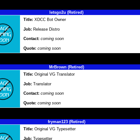
letsgo2u (Retired)
Title:
XDCC Bot Owner
Job:
Release Distro
Contact:
coming soon
Quote:
coming soon
MrBrown (Retired)
Title:
Original VG Translator
Job:
Translator
Contact:
coming soon
Quote:
coming soon
fryman123 (Retired)
Title:
Original VG Typesetter
Job:
Typesetter