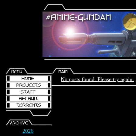
No posts found. Please try again.
2026