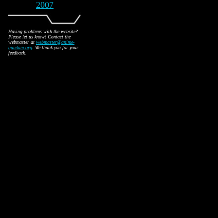
2007
Having problems with the website?
Please let us know! Contact the
webmaster at
webmaster@anime-
gundam.org
. We thank you for your
feedback.