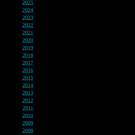
2025
2024
2023
2022
2021
2020
2019
2018
2017
2016
2015
2014
2013
2012
2011
2010
2009
2008