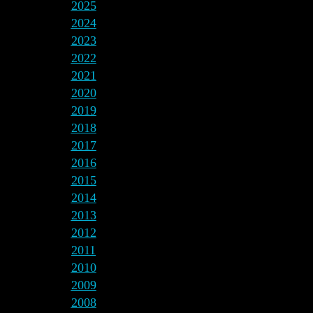
2025
2024
2023
2022
2021
2020
2019
2018
2017
2016
2015
2014
2013
2012
2011
2010
2009
2008