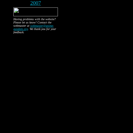
2007
Having problems with the website?
Please let us know! Contact the
webmaster at
webmaster@anime-
gundam.org
. We thank you for your
feedback.