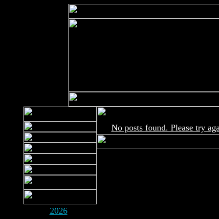
No posts found. Please try aga
2026