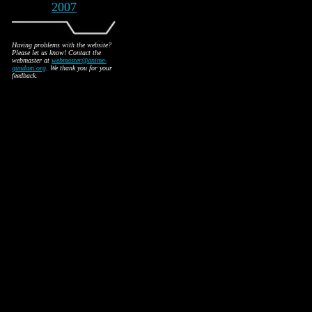
2007
Having problems with the website?
Please let us know! Contact the
webmaster at
webmaster@anime-
gundam.org
. We thank you for your
feedback.