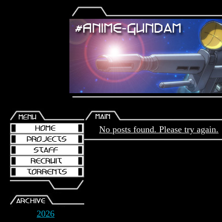
No posts found. Please try again.
2026