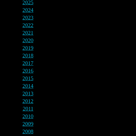
2025
2024
2023
2022
2021
2020
2019
2018
2017
2016
2015
2014
2013
2012
2011
2010
2009
2008